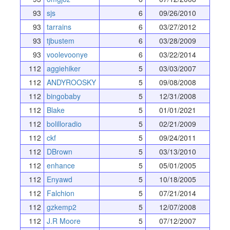
93
sjs
6
09/26/2010
93
tarrains
6
03/27/2012
93
tjbustem
6
03/28/2009
93
voolevoonye
6
03/22/2014
112
aggiehiker
5
03/03/2007
112
ANDYROOSKY
5
09/08/2008
112
bingobaby
5
12/31/2008
112
Blake
5
01/01/2021
112
bolilloradio
5
02/21/2009
112
ckf
5
09/24/2011
112
DBrown
5
03/13/2010
112
enhance
5
05/01/2005
112
Enyawd
5
10/18/2005
112
Falchion
5
07/21/2014
112
gzkemp2
5
12/07/2008
112
J.R Moore
5
07/12/2007