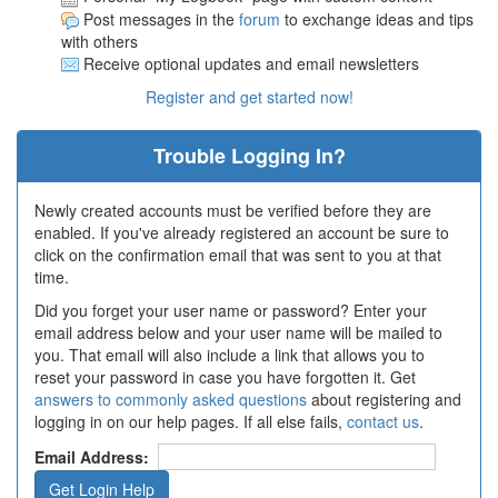
Post messages in the
forum
to exchange ideas and tips
with others
Receive optional updates and email newsletters
Register and get started now!
Trouble Logging In?
Newly created accounts must be verified before they are
enabled. If you've already registered an account be sure to
click on the confirmation email that was sent to you at that
time.
Did you forget your user name or password? Enter your
email address below and your user name will be mailed to
you. That email will also include a link that allows you to
reset your password in case you have forgotten it. Get
answers to commonly asked questions
about registering and
logging in on our help pages. If all else fails,
contact us
.
Email Address: