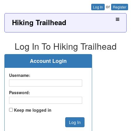
or
Log In
Register
Hiking Trailhead
Log In To Hiking Trailhead
Account Login
Username:
Password:
Keep me logged in