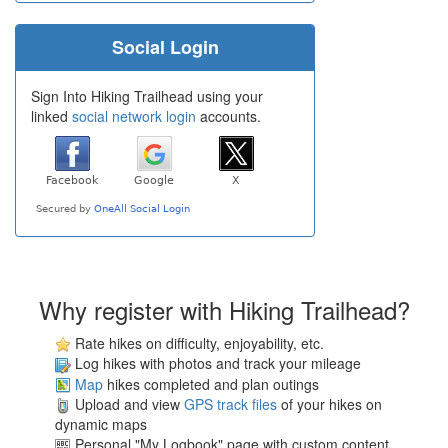
Social Login
Sign Into Hiking Trailhead using your
linked
social network login
accounts.
Why register with Hiking Trailhead?
Rate hikes on difficulty, enjoyability, etc.
Log hikes with photos and track your mileage
Map
hikes completed and plan outings
Upload and view
GPS track files
of your hikes on
dynamic maps
Personal "My Logbook" page with custom content