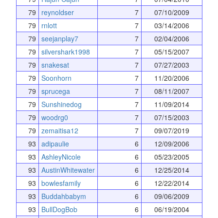
79
reynoldser
7
07/10/2009
79
rnlott
7
03/14/2006
79
seejanplay7
7
02/04/2006
79
silvershark1998
7
05/15/2007
79
snakesat
7
07/27/2003
79
Soonhorn
7
11/20/2006
79
sprucega
7
08/11/2007
79
Sunshinedog
7
11/09/2014
79
woodrg0
7
07/15/2003
79
zemaitisa12
7
09/07/2019
93
adipaulie
6
12/09/2006
93
AshleyNicole
6
05/23/2005
93
AustinWhitewater
6
12/25/2014
93
bowlesfamily
6
12/22/2014
93
Buddahbabym
6
09/06/2009
93
BullDogBob
6
06/19/2004