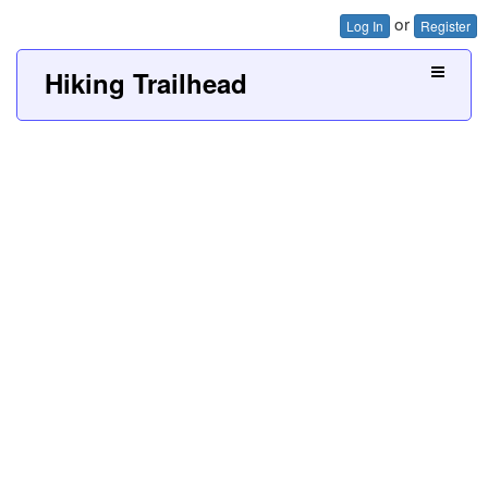
or
Log In
Register
Hiking Trailhead