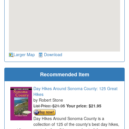
Larger Map
Download
Recommended Item
Day Hikes Around Sonoma County: 125 Great
Hikes
Robert Stone
List Price: $21.95
Your price:
$21.95
Day Hikes Around Sonoma County is a
collection of 125 of the county's best day hikes,