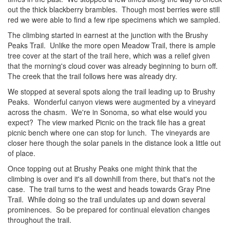
out the thick blackberry brambles. Though most berries were still
red we were able to find a few ripe specimens which we sampled.
The climbing started in earnest at the junction with the Brushy
Peaks Trail. Unlike the more open Meadow Trail, there is ample
tree cover at the start of the trail here, which was a relief given
that the morning's cloud cover was already beginning to burn off.
The creek that the trail follows here was already dry.
We stopped at several spots along the trail leading up to Brushy
Peaks. Wonderful canyon views were augmented by a vineyard
across the chasm. We're in Sonoma, so what else would you
expect? The view marked Picnic on the track file has a great
picnic bench where one can stop for lunch. The vineyards are
closer here though the solar panels in the distance look a little out
of place.
Once topping out at Brushy Peaks one might think that the
climbing is over and it's all downhill from there, but that's not the
case. The trail turns to the west and heads towards Gray Pine
Trail. While doing so the trail undulates up and down several
prominences. So be prepared for continual elevation changes
throughout the trail.