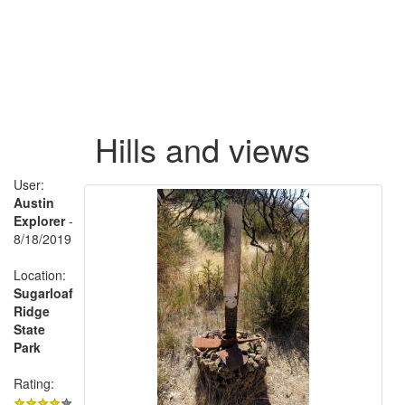
Hills and views
User:
Austin
Explorer
-
8/18/2019
Location:
Sugarloaf
Ridge
State
Park
Rating: