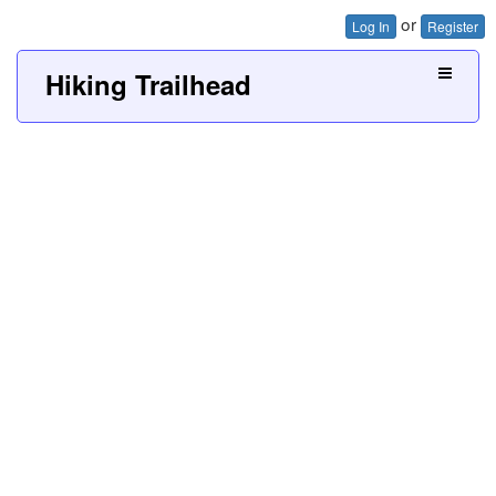
or
Log In
Register
Hiking Trailhead