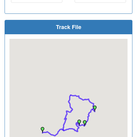
Track File