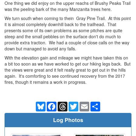
One thing we did enjoy on the upper reachs of Brushy Peaks Trail
was the peeling bark of the many Manzanita trees here.
We turn south when coming to thein Gray Pine Trail. At this point
it is almost completely downhill back to the trailhead. That
presents some of its own problems as some pitches are quite
steep and the small pebbles on the surface don't do much to
provide extra traction. We had a couple of close calls on the way
down but managed to avoid any falls.
With the elevation gain and mileage we might have taken this on
a bit too soon as we have worked to get our hiking legs back. But
the views were great and it felt really great to get out in the hills
again. It's comforting to see continued recovery from the 2017
fires, though it remains a work in progress.
Bluesky
Facebook
Threads
Twitter
Email
Share
Log Photos