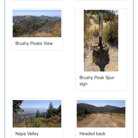
Brushy Peaks View
Brushy Peak Spur
sign
Napa Valley
Headed back