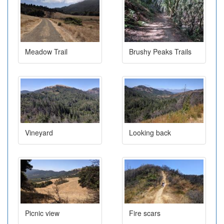
Meadow Trail
Brushy Peaks Trails
Vineyard
Looking back
Picnic view
Fire scars