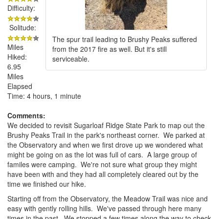
Difficulty:
Solitude:
The spur trail leading to Brushy Peaks suffered
Miles
from the 2017 fire as well. But it's still
Hiked:
serviceable.
6.95
Miles
Elapsed
Time: 4 hours, 1 minute
Comments:
We decided to revisit Sugarloaf Ridge State Park to map out the
Brushy Peaks Trail in the park's northeast corner. We parked at
the Observatory and when we first drove up we wondered what
might be going on as the lot was full of cars. A large group of
familes were camping. We're not sure what group they might
have been with and they had all completely cleared out by the
time we finished our hike.
Starting off from the Observatory, the Meadow Trail was nice and
easy with gently rolling hills. We've passed through here many
times in the past. We stopped a few times along the way to check