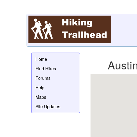
Home
Austi
Find Hikes
Forums
Help
Maps
Site Updates