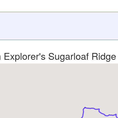
n Explorer's Sugarloaf Ridge