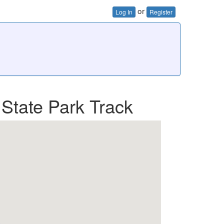
or
Log In
Register
 State Park Track