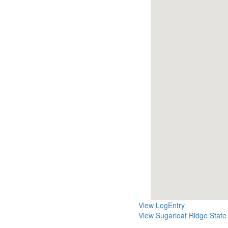
View LogEntry
View Sugarloaf Ridge State