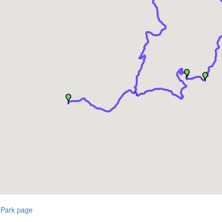
 Park page