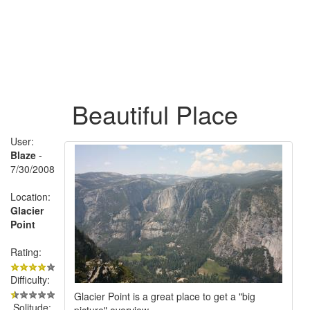
Beautiful Place
User:
Blaze
-
7/30/2008
Location:
Glacier
Point
Rating:
Difficulty:
Glacier Point is a great place to get a "big
Solitude:
picture" overview.