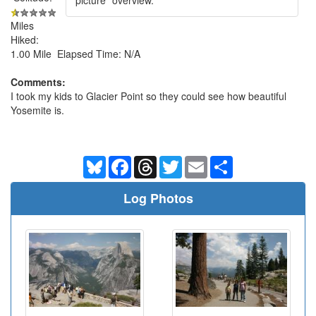
Miles
Hiked:
1.00 Mile Elapsed Time: N/A
Comments:
I took my kids to Glacier Point so they could see how beautiful
Yosemite is.
Bluesky
Facebook
Threads
Twitter
Email
Share
Log Photos