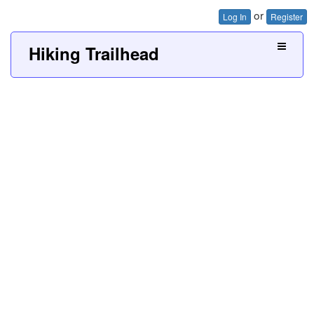
or
Log In
Register
Hiking Trailhead