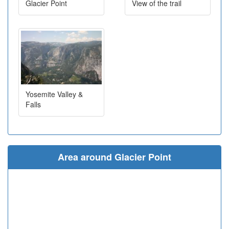
Glacier Point
View of the trail
Yosemite Valley &
Falls
Area around Glacier Point