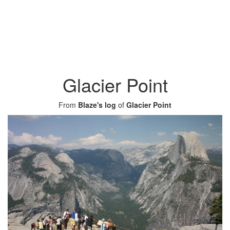
Glacier Point
From
Blaze's log
of
Glacier Point