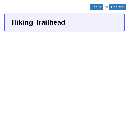
or
Log In
Register
Hiking Trailhead