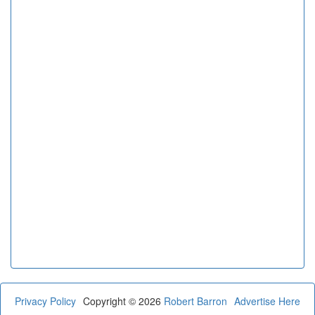
Privacy Policy
Copyright © 2026
Robert Barron
Advertise Here