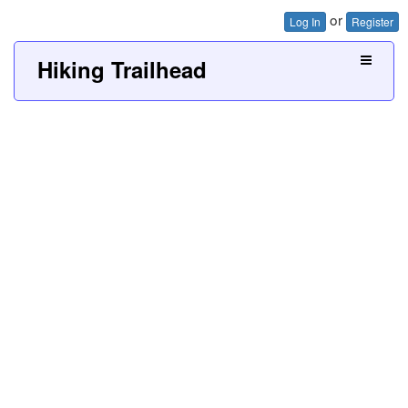
or
Log In
Register
Hiking Trailhead