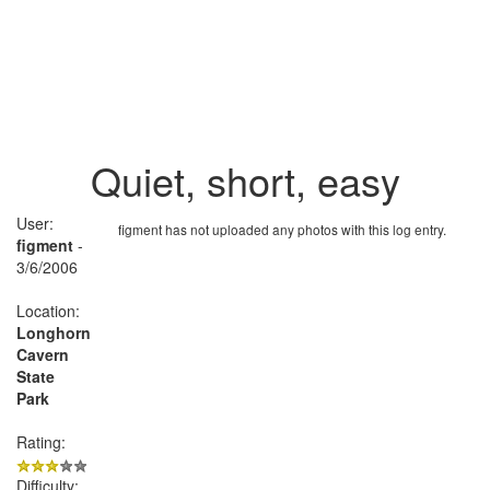
Quiet, short, easy
User:
figment has not uploaded any photos with this log entry.
figment
-
3/6/2006
Location:
Longhorn
Cavern
State
Park
Rating:
Difficulty: