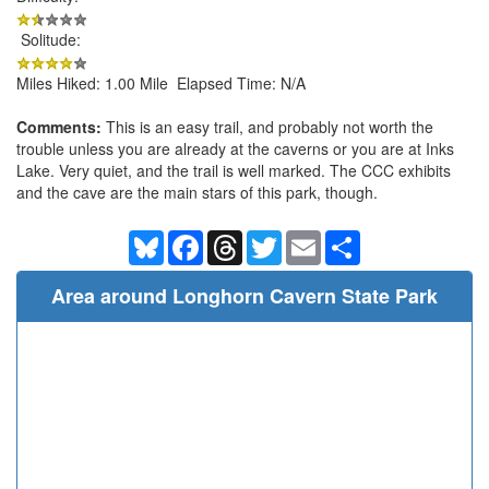
Solitude:
Miles Hiked: 1.00 Mile Elapsed Time: N/A
Comments:
This is an easy trail, and probably not worth the
trouble unless you are already at the caverns or you are at Inks
Lake. Very quiet, and the trail is well marked. The CCC exhibits
and the cave are the main stars of this park, though.
Bluesky
Facebook
Threads
Twitter
Email
Share
Area around Longhorn Cavern State Park