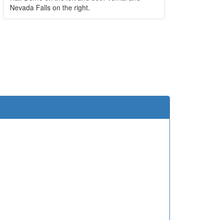
Nevada Falls on the right.
e