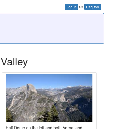
or
Log In
Register
Valley
Half Dome on the left and both Vernal and