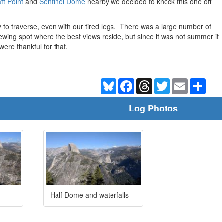
ft Point
and
Sentinel Dome
nearby we decided to knock this one off
 to traverse, even with our tired legs. There was a large number of
iewing spot where the best views reside, but since it was not summer it
ere thankful for that.
Bluesky
Facebook
Threads
Twitter
Email
Shar
Log Photos
Half Dome and waterfalls