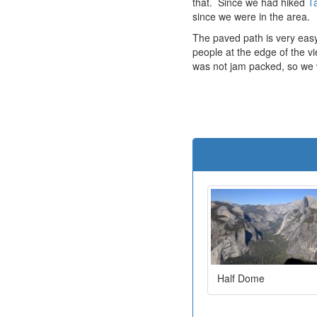
that. Since we had hiked
Ta
since we were in the area.
The paved path is very easy
people at the edge of the v
was not jam packed, so we w
Half Dome