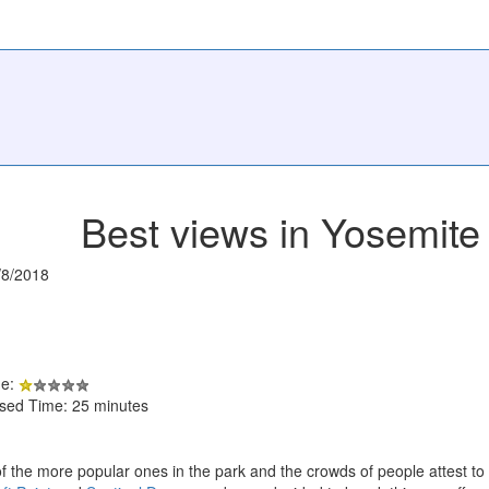
Best views in Yosemite 
/8/2018
de:
psed Time: 25 minutes
of the more popular ones in the park and the crowds of people attest to