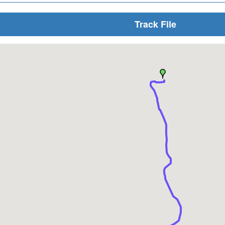
Track File