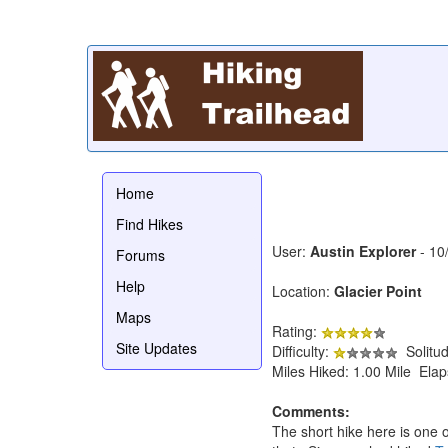
Home
Find Hikes
User:
Austin Explorer
- 10
Forums
Help
Location:
Glacier Point
Maps
Rating:
Site Updates
Difficulty:
Solitu
Miles Hiked: 1.00 Mile Ela
Comments:
The short hike here is one 