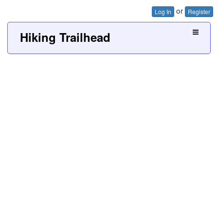
or
Log In
Register
Hiking Trailhead