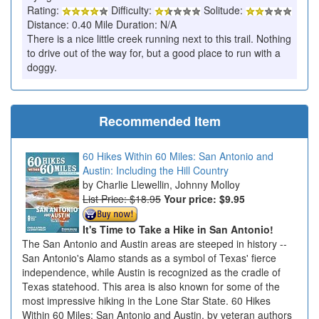
Rating:
Difficulty:
Solitude:
Distance: 0.40 Mile Duration: N/A
There is a nice little creek running next to this trail. Nothing
to drive out of the way for, but a good place to run with a
doggy.
Recommended Item
60 Hikes Within 60 Miles: San Antonio and
Austin: Including the Hill Country
Charlie Llewellin, Johnny Molloy
List Price: $18.95
Your price:
$9.95
It's Time to Take a Hike in San Antonio!
The San Antonio and Austin areas are steeped in history --
San Antonio's Alamo stands as a symbol of Texas' fierce
independence, while Austin is recognized as the cradle of
Texas statehood. This area is also known for some of the
most impressive hiking in the Lone Star State. 60 Hikes
Within 60 Miles: San Antonio and Austin, by veteran authors