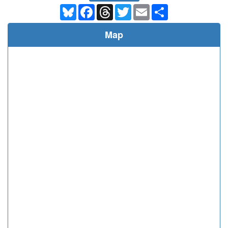
Bluesky
Facebook
Threads
Twitter
Email
Share
Map