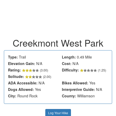
Creekmont West Park
Type:
Trail
Length:
0.49 Mile
Elevation Gain:
N/A
Cost:
N/A
Rating:
Difficulty:
(
3.00
)
(1.25)
Solitude:
(2.00)
ADA Accessible:
N/A
Bikes Allowed:
Yes
Dogs Allowed:
Yes
Interpretive Guide:
N/A
City:
Round Rock
County:
Williamson
Log Your Hike