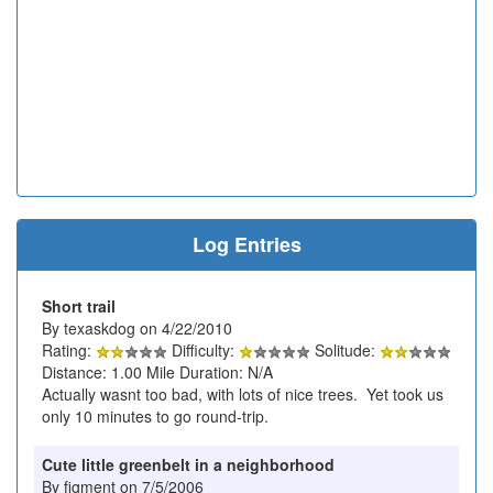
Log Entries
Short trail
By texaskdog on 4/22/2010
Rating:
Difficulty:
Solitude:
Distance: 1.00 Mile Duration: N/A
Actually wasnt too bad, with lots of nice trees. Yet took us
only 10 minutes to go round-trip.
Cute little greenbelt in a neighborhood
By figment on 7/5/2006