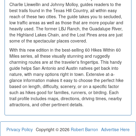
Charlie Llewellin and Johnny Molloy, guides readers to the
best trails found in the Texas Hill Country, all within easy
reach of these two cities. The guide takes you to secluded,
low traffic areas as well as those that are more popular and
heavily used. The former LBJ Ranch, the Guadalupe River,
the Highland Lakes Chain, and the Lost Pines area are just
some of the spectacular places covered.
With this new edition in the best-selling 60 Hikes Within 60
Miles series, all these visually stunning and ruggedly
charming routes are at the traveler's fingertips. This handy
guide helps San Antonio and Austin natives get back into
nature, with many options right in town. Extensive at-a-
glance information makes it easy to choose the perfect hike
based on length, difficulty, scenery, or on a specific factor
such as hikes good for families, runners, or birding. Each
trail profile includes maps, directions, driving times, nearby
attractions, and other pertinent details.
Privacy Policy
Copyright © 2026
Robert Barron
Advertise Here