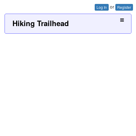
or
Log In
Register
Hiking Trailhead