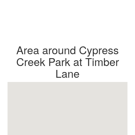
Area around Cypress
Creek Park at Timber
Lane