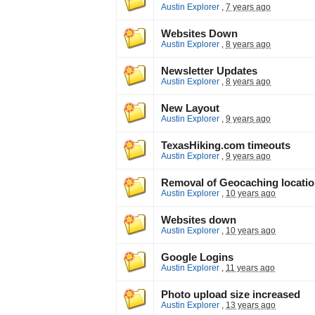
Austin Explorer
,
7 years ago
Websites Down
Austin Explorer
,
8 years ago
Newsletter Updates
Austin Explorer
,
8 years ago
New Layout
Austin Explorer
,
9 years ago
TexasHiking.com timeouts
Austin Explorer
,
9 years ago
Removal of Geocaching locati
Austin Explorer
,
10 years ago
Websites down
Austin Explorer
,
10 years ago
Google Logins
Austin Explorer
,
11 years ago
Photo upload size increased
Austin Explorer
,
13 years ago