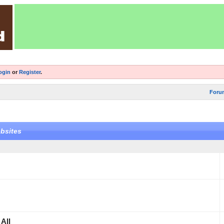
ogin
or
Register
.
Foru
bsites
All