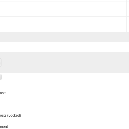
osts
sts (Locked)
ment