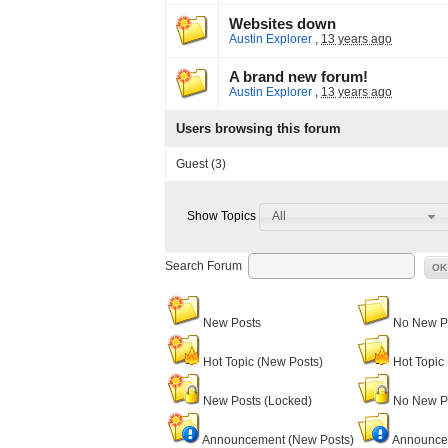
Websites down
Austin Explorer
,
13 years ago
A brand new forum!
Austin Explorer
,
13 years ago
Users browsing this forum
Guest
(3)
All
Show Topics
Search Forum
OK
New Posts
No New P
Hot Topic (New Posts)
Hot Topic
New Posts (Locked)
No New Po
Announcement (New Posts)
Announce