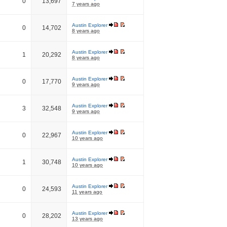
0
13,697
7 years ago
Austin Explorer
0
14,702
8 years ago
Austin Explorer
1
20,292
8 years ago
Austin Explorer
0
17,770
9 years ago
Austin Explorer
3
32,548
9 years ago
Austin Explorer
0
22,967
10 years ago
Austin Explorer
1
30,748
10 years ago
Austin Explorer
0
24,593
11 years ago
Austin Explorer
0
28,202
13 years ago