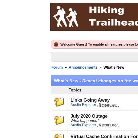
Welcome Guest! To enable all features please
L
Forum
»
Announcements
»
What's New
What's New -
Recent changes on the we
Topics
Links Going Away
Austin Explorer
,
5 years ago
July 2020 Outage
What happened?
Austin Explorer
,
6 years ago
Virtual Cache Confirmation For 