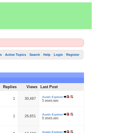
m
Active Topics
Search
Help
Login
Register
Replies
Views
Last Post
Austin Explorer
1
30,487
5 years ago
Austin Explorer
1
26,651
6 years ago
Austin Explorer