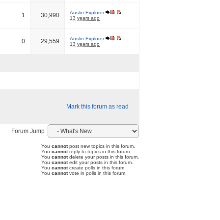
Austin Explorer
1
30,990
13 years ago
Austin Explorer
0
29,559
13 years ago
Mark this forum as read
Forum Jump
You
cannot
post new topics in this forum.
You
cannot
reply to topics in this forum.
You
cannot
delete your posts in this forum.
You
cannot
edit your posts in this forum.
You
cannot
create polls in this forum.
You
cannot
vote in polls in this forum.