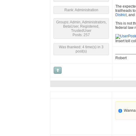
The expected
Rank: Administration
trailheads t
District
, and
Groups: Admin, Administrators,
This is not 
BetaUser, Registered,
federal law r
TrustedUser
Posts: 257
Insert toll co
Was thanked: 4 time(s) in 3
post(s)
Robert
Wanna 