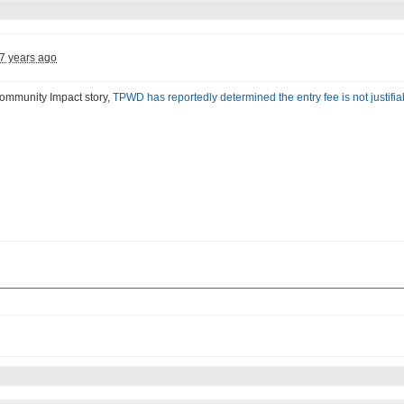
7 years ago
Community Impact story,
TPWD has reportedly determined the entry fee is not justifi