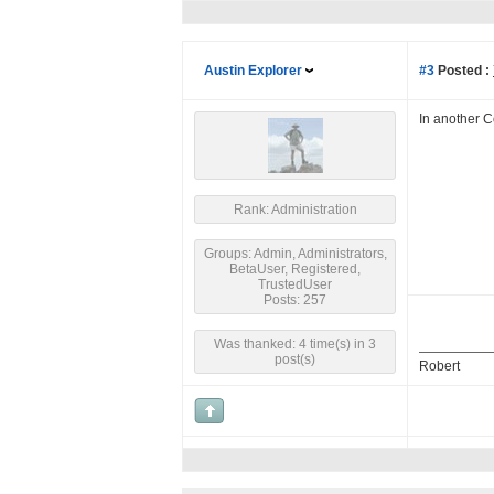
Austin Explorer
#3
Posted :
In another 
Rank: Administration
Groups: Admin, Administrators,
BetaUser, Registered,
TrustedUser
Posts: 257
Was thanked: 4 time(s) in 3
post(s)
Robert