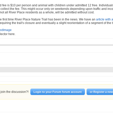
 fee is $10 per person and animal with children under admitted 12 free. Individuals 
o collect the fee. This might occur only on weekends depending upon traffic and inc
 not all River Place residents as a whole, will be admitted without cost.
the first time River Place Nature Trail has been in the news. We have an
article with 
equiring the trail's closure and eventually a slight reorientation of a segment of the tr
llector here.
join the discussion?!
Login to your Forum forum account
or Register a ne