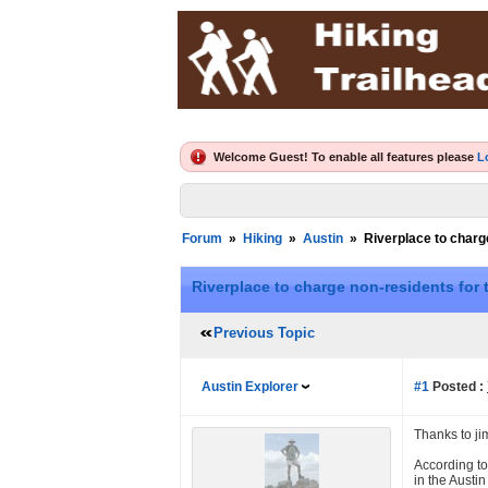
Welcome Guest! To enable all features please
L
Forum
»
Hiking
»
Austin
»
Riverplace to charge
Riverplace to charge non-residents for t
Previous Topic
Austin Explorer
#1
Posted :
Thanks to ji
According to
in the Austi