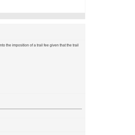
to the imposition of a trail fee given that the trail