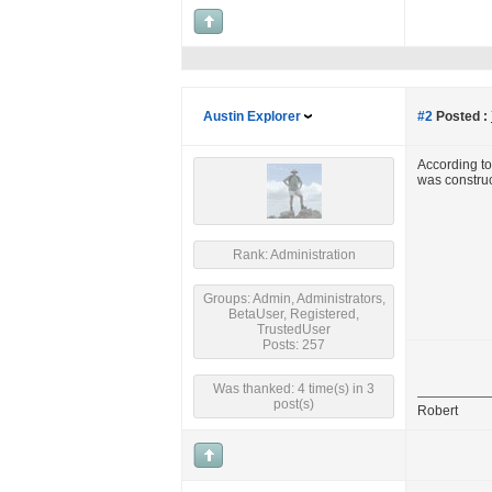
Austin Explorer
#2
Posted :
According t
was construct
Rank: Administration
Groups: Admin, Administrators,
BetaUser, Registered,
TrustedUser
Posts: 257
Was thanked: 4 time(s) in 3
post(s)
Robert