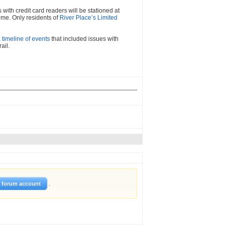
with credit card readers will be stationed at
ome. Only residents of
River Place’s Limited
a timeline of events
that included issues with
ail.
.
w forum account