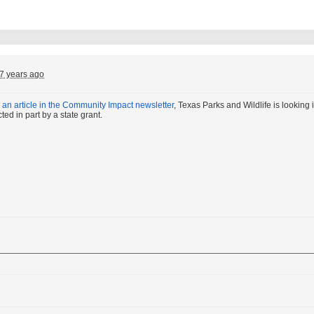
7 years ago
o
an article in the Community Impact newsletter
, Texas Parks and Wildlife is looking in
ed in part by a state grant.