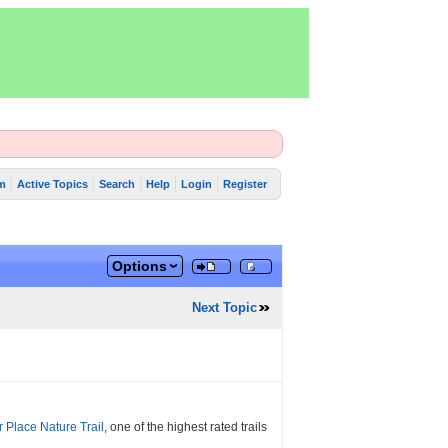
m
Active Topics
Search
Help
Login
Register
Options
Next Topic
r Place Nature Trail
, one of the highest rated trails