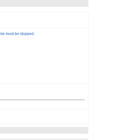
able must be stopped
.