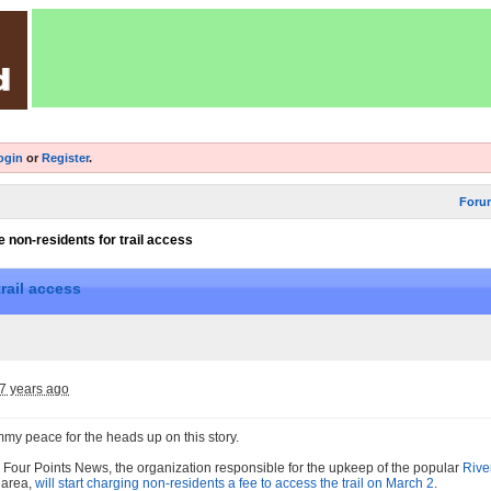
ogin
or
Register
.
Foru
 non-residents for trail access
rail access
7 years ago
mmy peace for the heads up on this story.
 Four Points News, the organization responsible for the upkeep of the popular
Rive
n area,
will start charging non-residents a fee to access the trail on March 2
.