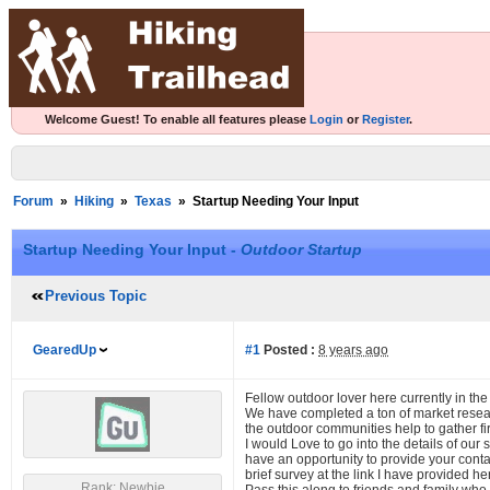
Welcome Guest! To enable all features please
Login
or
Register
.
Forum
»
Hiking
»
Texas
»
Startup Needing Your Input
Startup Needing Your Input -
Outdoor Startup
Previous Topic
GearedUp
#1
Posted :
8 years ago
Fellow outdoor lover here currently in the
We have completed a ton of market resea
the outdoor communities help to gather fir
I would Love to go into the details of ou
have an opportunity to provide your conta
brief survey at the link I have provided 
Rank: Newbie