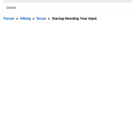
Guest
Forum
»
Hiking
»
Texas
»
Startup Needing Your Input