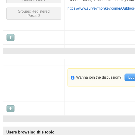
Pass this along to friends and family who
https://www.surveymonkey.com/r/Outdoo
Groups: Registered
Posts: 2
Wanna join the discussion?!
Log
Users browsing this topic