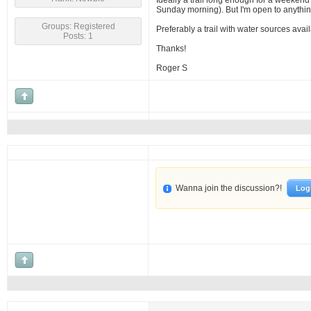
Ideally a trail long enough for a weekend 
Sunday morning). But I'm open to anythin
Groups: Registered
Preferably a trail with water sources avai
Posts: 1
Thanks!
Roger S
Wanna join the discussion?!
Log