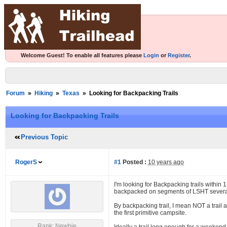
Welcome Guest! To enable all features please
Login
or
Register
.
Forum
»
Hiking
»
Texas
»
Looking for Backpacking Trails
Looking for Backpacking Trails
Previous Topic
RogerS
#1
Posted :
10 years ago
I'm looking for Backpacking trails within
backpacked on segments of LSHT several t
By backpacking trail, I mean NOT a trail a
the first primitive campsite.
Rank: Newbie