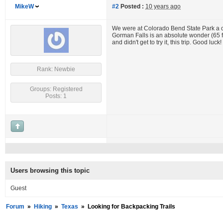
MikeW
#2
Posted :
10 years ago
We were at Colorado Bend State Park a cou
Gorman Falls is an absolute wonder (65 fo
and didn't get to try it, this trip. Good luck!
Rank: Newbie
Groups: Registered
Posts: 1
Users browsing this topic
Guest
Forum
»
Hiking
»
Texas
»
Looking for Backpacking Trails