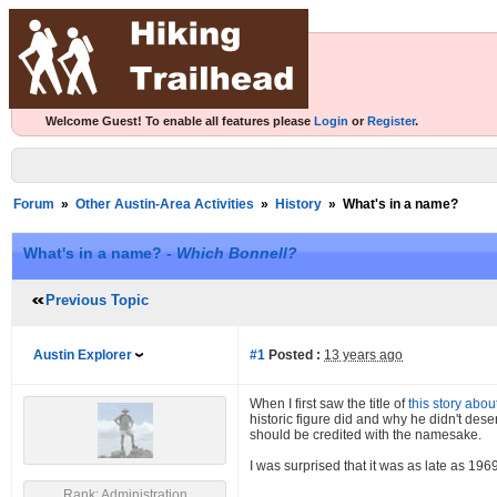
Welcome Guest! To enable all features please
Login
or
Register
.
Forum
»
Other Austin-Area Activities
»
History
»
What's in a name?
What's in a name? -
Which Bonnell?
Previous Topic
Austin Explorer
#1
Posted :
13 years ago
When I first saw the title of
this story abo
historic figure did and why he didn't des
should be credited with the namesake.
I was surprised that it was as late as 19
Rank: Administration