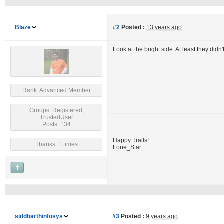
Blaze
#2
Posted :
13 years ago
Look at the bright side. At least they didn'
Rank: Advanced Member
Groups: Registered,
TrustedUser
Posts: 134
Happy Trails!
Thanks: 1 times
Lone_Star
siddharthinfosys
#3
Posted :
9 years ago