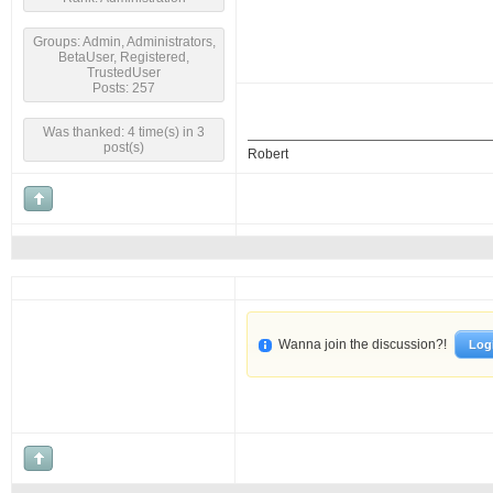
Groups: Admin, Administrators,
BetaUser, Registered,
TrustedUser
Posts: 257
Was thanked: 4 time(s) in 3
post(s)
Robert
Wanna join the discussion?!
Log