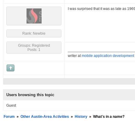
I was surprised that it was as late as 19
Rank: Newbie
Groups: Registered
Posts: 1
writer at
mobile application development
Users browsing this topic
Guest
Forum
»
Other Austin-Area Activities
»
History
»
What's in a name?