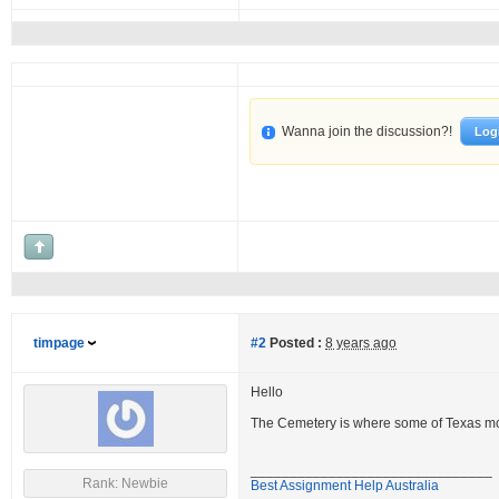
Wanna join the discussion?!
Log
timpage
#2
Posted :
8 years ago
Hello
The Cemetery is where some of Texas mos
_______________________________
Rank: Newbie
Best Assignment Help Australia