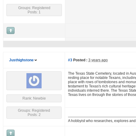
Groups: Registered
Posts: 1
Justhighstone
#3
Posted :
3 years ago
The Texas State Cemetery, located in Austi
resting place for notable Texans, includi
place with rows of tombstones and monument
testament to Texas's rich cultural heritag
individuals interred there. The Texas Stat
Texas lives on through the stories of those
Rank: Newbie
Groups: Registered
Posts: 2
A hobbyist who researches, explores a