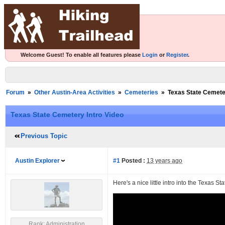
Welcome Guest! To enable all features please
Login
or
Register
.
Forum
»
Other Austin-Area Activities
»
Cemeteries
»
Texas State Cemeter
Texas State Cemetery Intro Video
Previous Topic
Austin Explorer
#1
Posted :
13 years ago
Here's a nice little intro into the Texas S
Rank: Administration