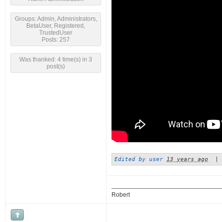
Groups: Admin, Administrators,
BetaUser, Registered,
TrustedUser
Posts: 257
Was thanked: 4 time(s) in 3
post(s)
Edited by user
13 years ago
|
Robert