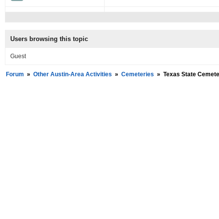
Users browsing this topic
Guest
Forum
»
Other Austin-Area Activities
»
Cemeteries
»
Texas State Cemeter